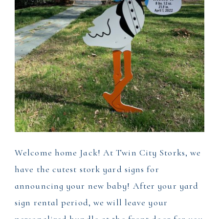
Welcome home Jack! At Twin City Storks, we
have the cutest stork yard signs for
announcing your new baby! After your yard
sign rental period, we will leave your