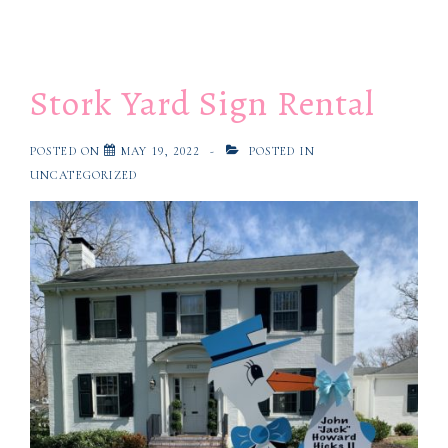
Stork Yard Sign Rental
POSTED ON
MAY 19, 2022
POSTED IN
UNCATEGORIZED