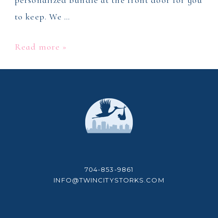
personalized bundle at the front door for you
to keep. We …
Stork
Read more »
Yard
Sign
Rental
704-853-9861
INFO@TWINCITYSTORKS.COM