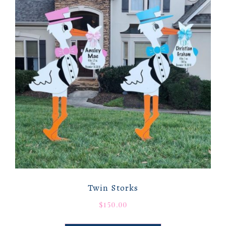
Twin Storks
$
150.00