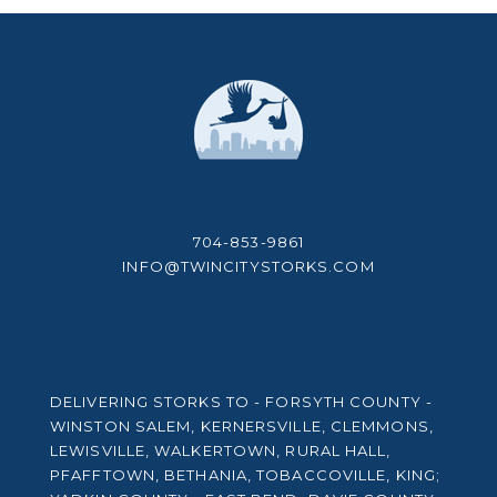
704-853-9861
INFO@TWINCITYSTORKS.COM
DELIVERING STORKS TO - FORSYTH COUNTY -
WINSTON SALEM, KERNERSVILLE, CLEMMONS,
LEWISVILLE, WALKERTOWN, RURAL HALL,
PFAFFTOWN, BETHANIA, TOBACCOVILLE, KING;