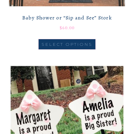
Baby Shower or “Sip and See” Stork
$
60.00
SELECT OPTIONS