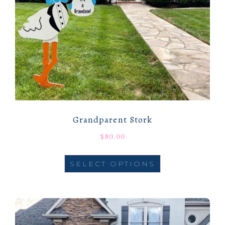
Grandparent Stork
$
80.00
SELECT OPTIONS