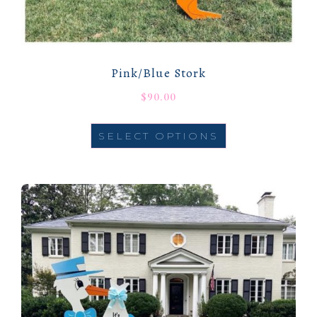
Pink/Blue Stork
$
90.00
SELECT OPTIONS