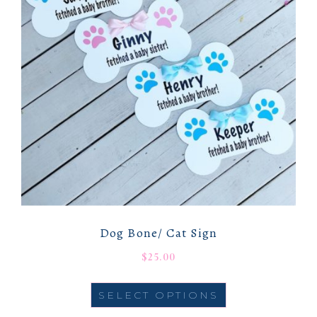
Dog Bone/ Cat Sign
$
25.00
SELECT OPTIONS