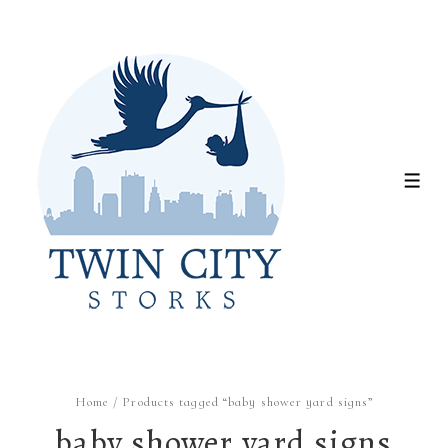
↓
Skip
to
Main
Content
ME
Home
/ Products tagged “baby shower yard signs”
baby shower yard signs