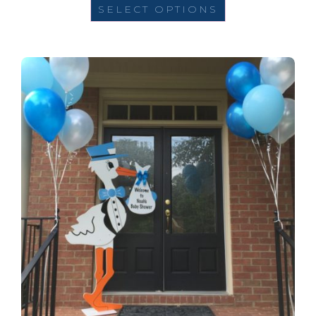
SELECT OPTIONS