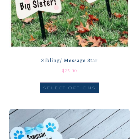
Sibling/ Message Star
$
25.00
SELECT OPTIONS