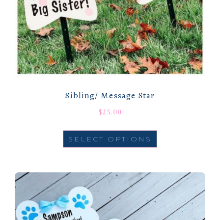
Sibling/ Message Star
$
25.00
SELECT OPTIONS