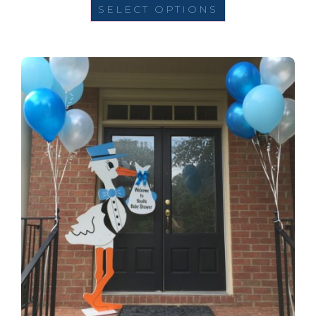
SELECT OPTIONS