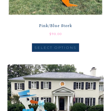
Pink/Blue Stork
$
90.00
SELECT OPTIONS