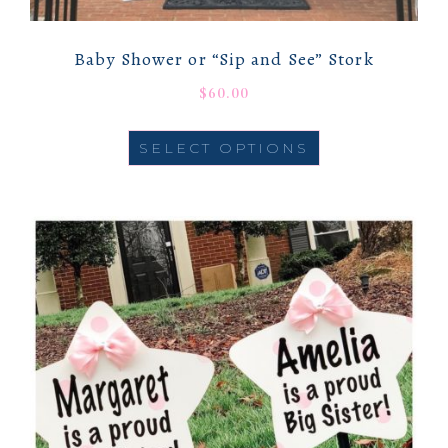
Baby Shower or “Sip and See” Stork
$
60.00
SELECT OPTIONS