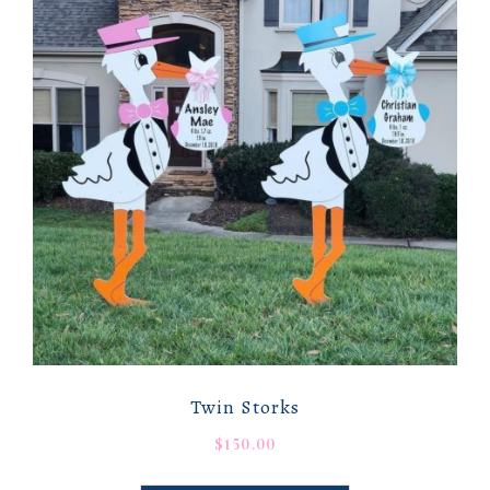
Twin Storks
$
150.00