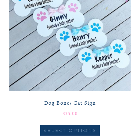
Dog Bone/ Cat Sign
$
25.00
SELECT OPTIONS