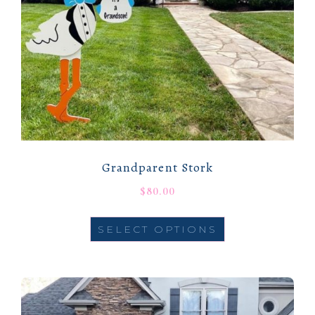
Grandparent Stork
$
80.00
SELECT OPTIONS