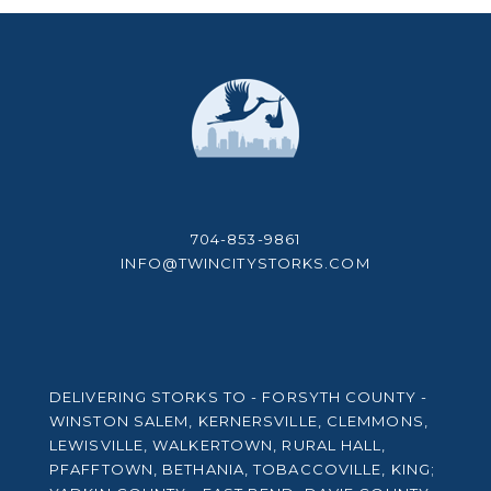
704-853-9861
INFO@TWINCITYSTORKS.COM
DELIVERING STORKS TO - FORSYTH COUNTY -
WINSTON SALEM, KERNERSVILLE, CLEMMONS,
LEWISVILLE, WALKERTOWN, RURAL HALL,
PFAFFTOWN, BETHANIA, TOBACCOVILLE, KING;