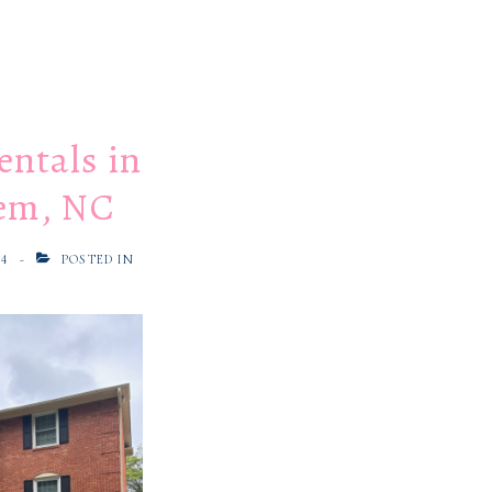
entals in
em, NC
24
POSTED IN