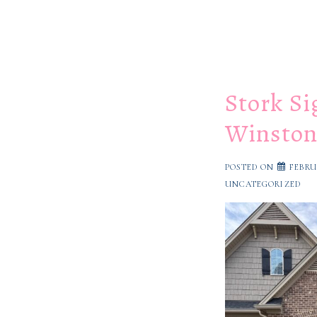
Stork Si
Winston
POSTED ON
FEBRU
UNCATEGORIZED