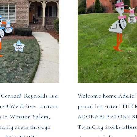
Conrad! Reynolds is a
Welcome home Addie! P
her! We deliver custom
proud big sister! TH
s in Winston Salem,
ADORABLE STORK S
ding areas through
Twin City Storks offer