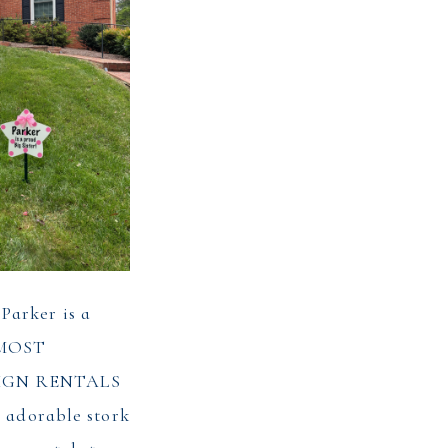
arker is a
E MOST
IGN RENTALS
s adorable stork