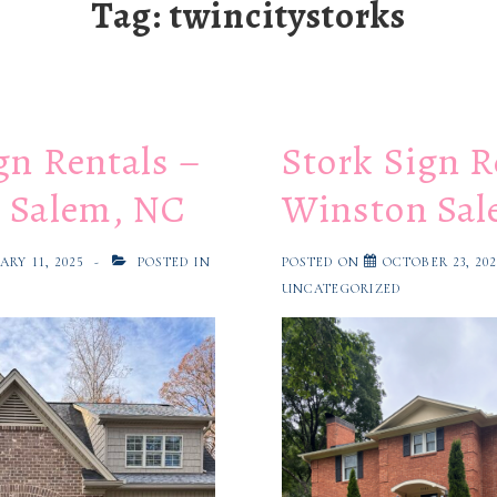
Tag:
twincitystorks
gn Rentals –
Stork Sign R
 Salem, NC
Winston Sal
ARY 11, 2025
POSTED IN
POSTED ON
OCTOBER 23, 20
UNCATEGORIZED