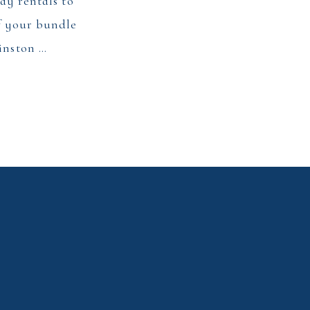
day rentals to
of your bundle
Winston …