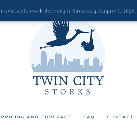
t available stork delivery is Saturday August 1, 2026
PRICING AND COVERAGE
FAQ
CONTACT