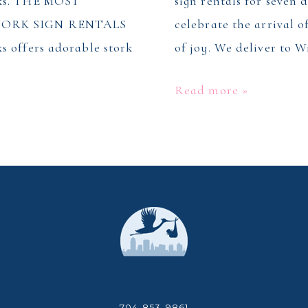
rks. THE MOST
sign rentals for seven 
ORK SIGN RENTALS
celebrate the arrival 
s offers adorable stork
of joy. We deliver to 
Stork
Read more »
Sign
Rentals
in
Winston
Salem,
NC
704-853-9861