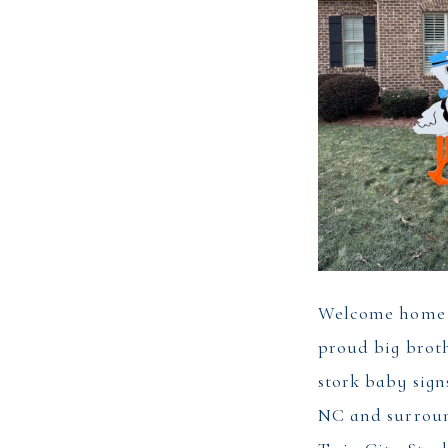
Welcome home 
proud big brot
stork baby sign
NC and surroun