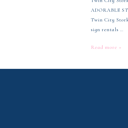
Twin City Sto
ADORABLE ST
Twin City Stork
sign rentals …
Stork
Read more »
Sign
Rentals
–
Winston
Salem,
NC