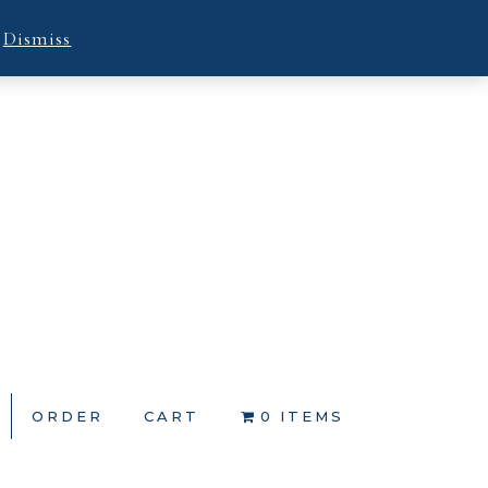
.
Dismiss
ORDER
CART
0 ITEMS