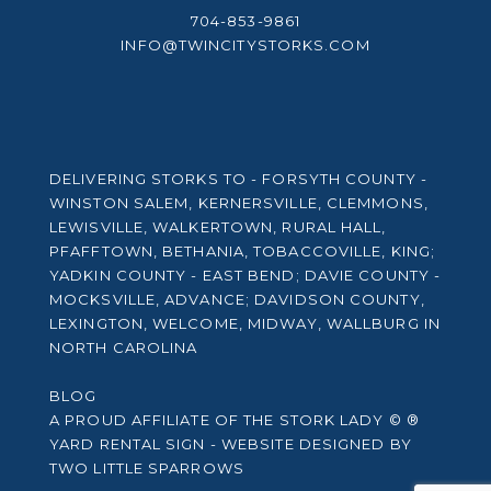
NC
704-853-9861
INFO@TWINCITYSTORKS.COM
DELIVERING STORKS TO - FORSYTH COUNTY -
WINSTON SALEM, KERNERSVILLE, CLEMMONS,
LEWISVILLE, WALKERTOWN, RURAL HALL,
PFAFFTOWN, BETHANIA, TOBACCOVILLE, KING;
YADKIN COUNTY - EAST BEND; DAVIE COUNTY -
MOCKSVILLE, ADVANCE; DAVIDSON COUNTY,
LEXINGTON, WELCOME, MIDWAY, WALLBURG IN
NORTH CAROLINA
BLOG
A PROUD AFFILIATE OF
THE STORK LADY © ®
YARD RENTAL SIGN - WEBSITE DESIGNED BY
TWO LITTLE SPARROWS