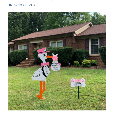
UNCATEGORIZED