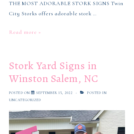
THE MOST ADORABLE STORK SIGNS Twin
City Storks offers adorable stork …
Stork
Read more »
Baby
Signs
Stork Yard Signs in
in
Winston
Winston Salem, NC
Salem,
NC
POSTED ON
SEPTEMBER 15, 2022
POSTED IN
UNCATEGORIZED