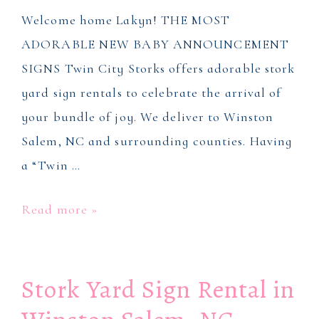
Welcome home Lakyn! THE MOST
ADORABLE NEW BABY ANNOUNCEMENT
SIGNS Twin City Storks offers adorable stork
yard sign rentals to celebrate the arrival of
your bundle of joy. We deliver to Winston
Salem, NC and surrounding counties. Having
a “Twin …
Stork
Read more »
Yard
Signs
Stork Yard Sign Rental in
in
Winson