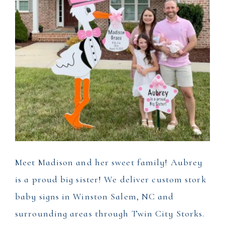
Meet Madison and her sweet family! Aubrey
is a proud big sister! We deliver custom stork
baby signs in Winston Salem, NC and
surrounding areas through Twin City Storks.