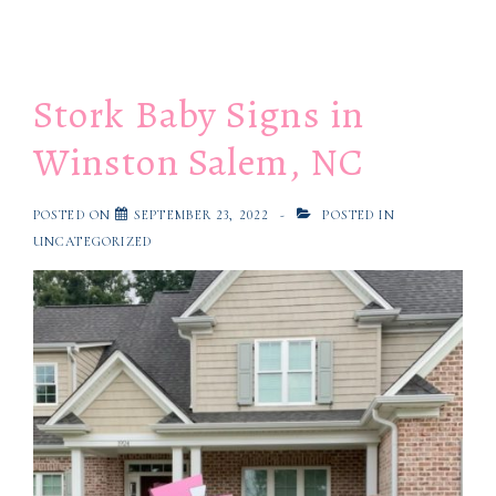
Stork Baby Signs in
Winston Salem, NC
POSTED ON
SEPTEMBER 23, 2022
POSTED IN
UNCATEGORIZED