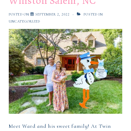
Winston Salem, NC
Salem,
NC
POSTED ON
SEPTEMBER 2, 2022
POSTED IN
UNCATEGORIZED
Meet Ward and his sweet family! At Twin