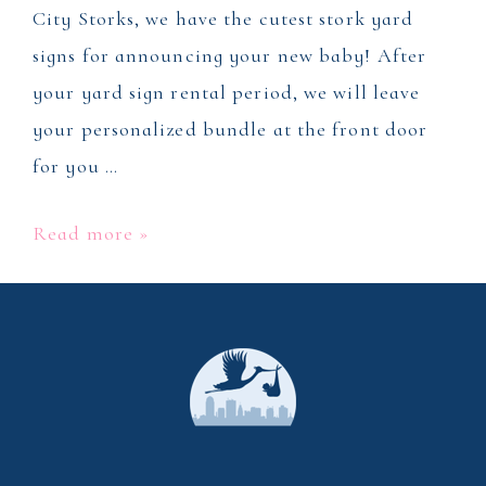
City Storks, we have the cutest stork yard
signs for announcing your new baby! After
your yard sign rental period, we will leave
your personalized bundle at the front door
for you …
Stork
Read more »
Yard
Sign
Rental
in
Winston
Salem,