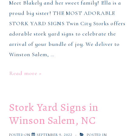
Meet Blakely and her sweet family! Ella is a
proud big sister! THE MOST ADORABLE
STORK YARD SIGNS Twin City Storks offers
adorable stork yard signs to celebrate the
arrival of your bundle of joy. We deliver to
Winston Salem, …
Stork
Read more »
Yard
Signs
Stork Yard Signs in
in
Winston
Winson Salem, NC
Salem,
NC
POSTED ON
SEPTEMBER 9, 2022
POSTED IN