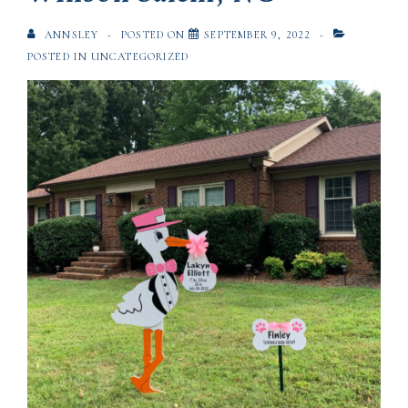
ANNSLEY
POSTED ON
SEPTEMBER 9, 2022
POSTED IN
UNCATEGORIZED