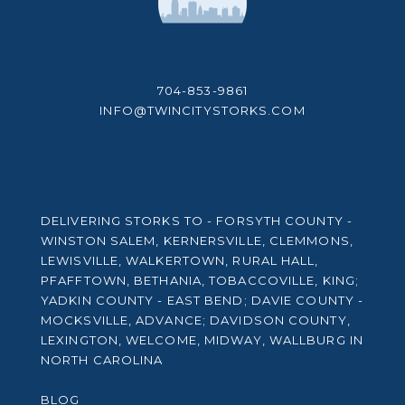
704-853-9861
INFO@TWINCITYSTORKS.COM
DELIVERING STORKS TO - FORSYTH COUNTY -
WINSTON SALEM, KERNERSVILLE, CLEMMONS,
LEWISVILLE, WALKERTOWN, RURAL HALL,
PFAFFTOWN, BETHANIA, TOBACCOVILLE, KING;
YADKIN COUNTY - EAST BEND; DAVIE COUNTY -
MOCKSVILLE, ADVANCE; DAVIDSON COUNTY,
LEXINGTON, WELCOME, MIDWAY, WALLBURG IN
NORTH CAROLINA
BLOG