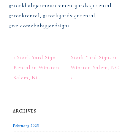
#storkbabyannouncementyardsignrental
#storkrental, #storkyardsignrental,
#welcomebabyyardsigns
Post
Previous
Next
‹ Stork Yard Sign
Stork Yard Signs in
Post
Post
navigation
Rental in Winston
Winston Salem, NC
is
is
Salem, NC
›
ARCHIVES
February 2025