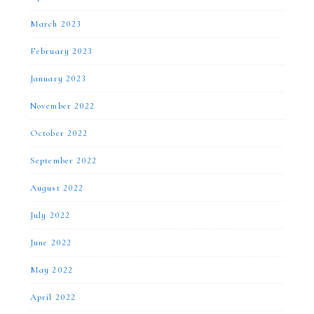
March 2023
February 2023
January 2023
November 2022
October 2022
September 2022
August 2022
July 2022
June 2022
May 2022
April 2022