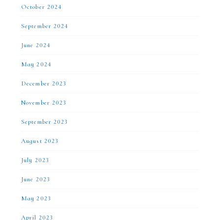
October 2024
September 2024
June 2024
May 2024
December 2023
November 2023
September 2023
August 2023
July 2023
June 2023
May 2023
April 2023