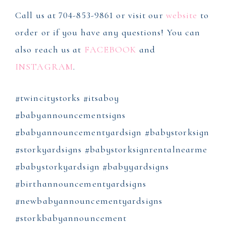
Call us at 704-853-9861 or visit our
website
to
order or if you have any questions! You can
also reach us at
FACEBOOK
and
INSTAGRAM
.
#twincitystorks #itsaboy
#babyannouncementsigns
#babyannouncementyardsign #babystorksign
#storkyardsigns #babystorksignrentalnearme
#babystorkyardsign #babyyardsigns
#birthannouncementyardsigns
#newbabyannouncementyardsigns
#storkbabyannouncement