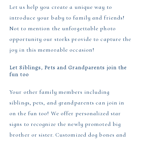
Let us help you create a unique way to
introduce your baby to family and friends!
Not to mention the unforgettable photo
opportunity our storks provide to capture the
joy in this memorable occasion!
Let Siblings, Pets and Grandparents join the
fun too
Your other family members including
siblings, pets, and grandparents can join in
on the fun too! We offer personalized star
signs to recognize the newly promoted big
brother or sister. Customized dog bones and