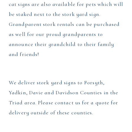
cat signs are also available for pets which will
be staked next to the stork yard sign.
Grandparent stork rentals can be purchased
as well for our proud grandparents to
announce their grandchild to their family
and friends!
We deliver stork yard signs to Forsyth,
Yadkin, Davie and Davidson Counties in the
Triad area. Please contact us for a quote for
delivery outside of these counties.