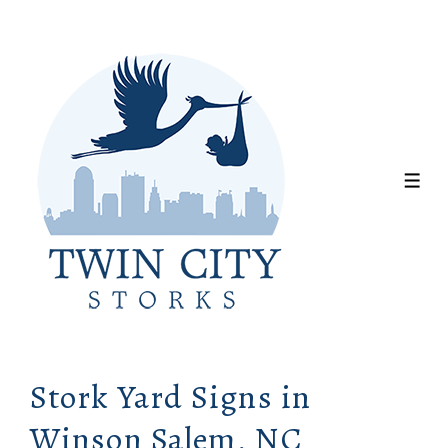
↓
Skip
to
Main
Content
ME
Stork Yard Signs in
Winson Salem, NC