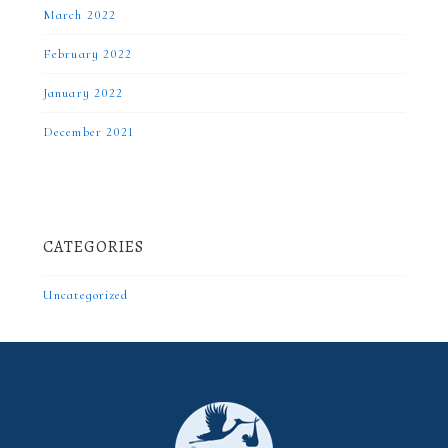
March 2022
February 2022
January 2022
December 2021
CATEGORIES
Uncategorized