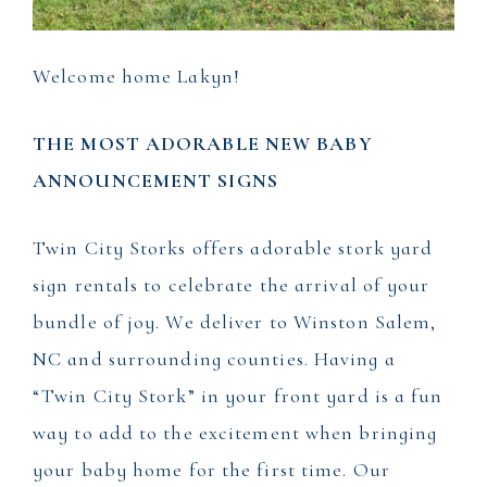
Welcome home Lakyn!
THE MOST ADORABLE NEW BABY
ANNOUNCEMENT SIGNS
Twin City Storks offers adorable stork yard
sign rentals to celebrate the arrival of your
bundle of joy. We deliver to Winston Salem,
NC and surrounding counties. Having a
“Twin City Stork” in your front yard is a fun
way to add to the excitement when bringing
your baby home for the first time. Our