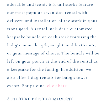
adorable and iconic 6 ft tall storks feature
our most popular seven-day rental with
delivery and installation of the stork in your
front yard. A rental includes a customized
keepsake bundle on each stork featuring the
baby’s name, length, weight, and birth date,
or your message of choice. The bundle will be
left on your porch at the end of the rental as
a keepsake for the family. In addition, we
also offer 1-day rentals for baby shower
events. For pricing,
click here
.
A PICTURE PERFECT MOMENT