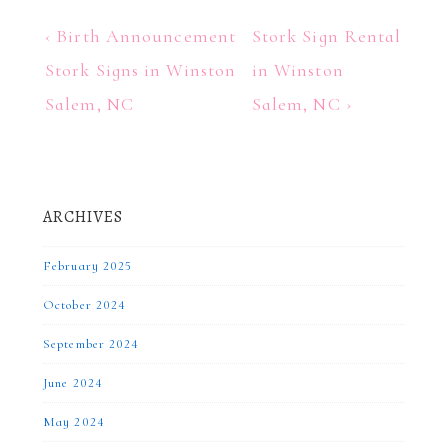
Post
Previous
Next
‹ Birth Announcement
Stork Sign Rental
Post
Post
navigation
Stork Signs in Winston
in Winston
is
is
Salem, NC
Salem, NC ›
ARCHIVES
February 2025
October 2024
September 2024
June 2024
May 2024