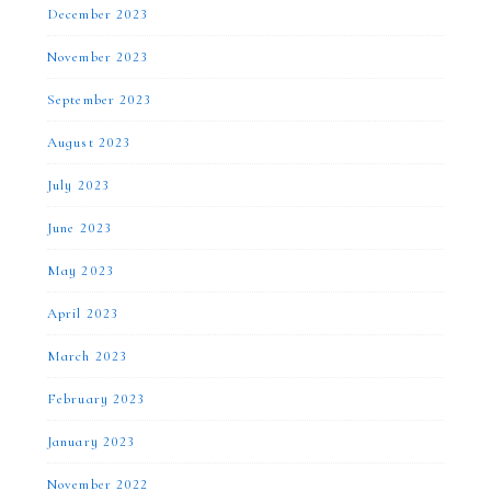
December 2023
November 2023
September 2023
August 2023
July 2023
June 2023
May 2023
April 2023
March 2023
February 2023
January 2023
November 2022