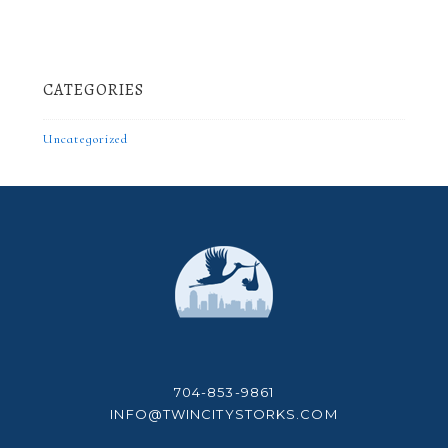
CATEGORIES
Uncategorized
704-853-9861
INFO@TWINCITYSTORKS.COM