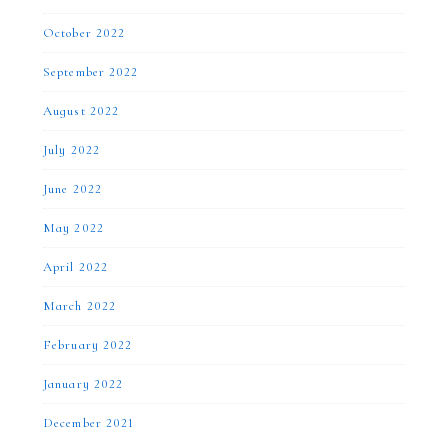
October 2022
September 2022
August 2022
July 2022
June 2022
May 2022
April 2022
March 2022
February 2022
January 2022
December 2021