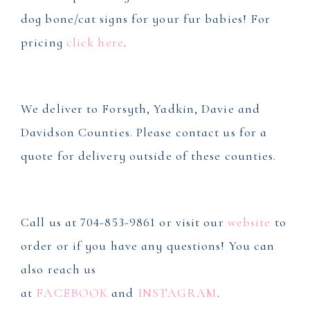
dog bone/cat signs for your fur babies! For
pricing
click here
.
We deliver to Forsyth, Yadkin, Davie and
Davidson Counties. Please contact us for a
quote for delivery outside of these counties.
Call us at 704-853-9861 or visit our
website
to
order or if you have any questions! You can
also reach us
at
FACEBOOK
and
INSTAGRAM
.