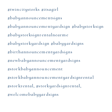
#twincitystorks #itsagirl
#babyannouncementsigns
#babyannouncementyardsign #babystorksign
#babystorksignrentalnearme
#babystorkyardsign #babyyardsigns
#birthannouncementyardsigns
#newbabyannouncementyardsigns
#storkbabyannouncement
#storkbabyannouncementyardsignrental
#storkrental, #storkyardsignrental,
#welcomebabyyardsigns