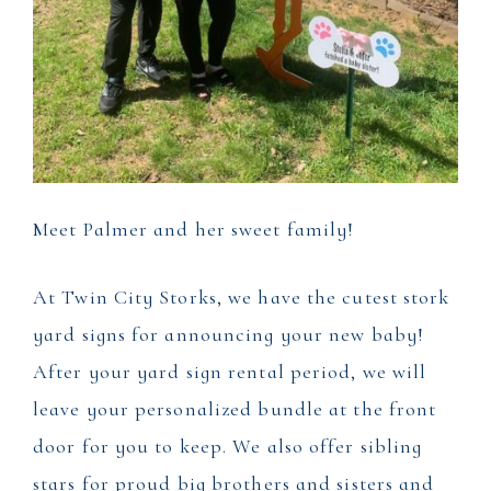
Meet Palmer and her sweet family!
At Twin City Storks, we have the cutest stork
yard signs for announcing your new baby!
After your yard sign rental period, we will
leave your personalized bundle at the front
door for you to keep. We also offer sibling
stars for proud big brothers and sisters and