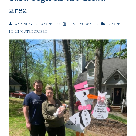
area
ANNSLEY
POSTED ON
JUNE 23, 2022
POSTED
IN
UNCATEGORIZED