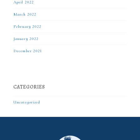
April 2022
March 2022
February 2022
January 2022
December 2021
CATEGORIES
Uncategorized