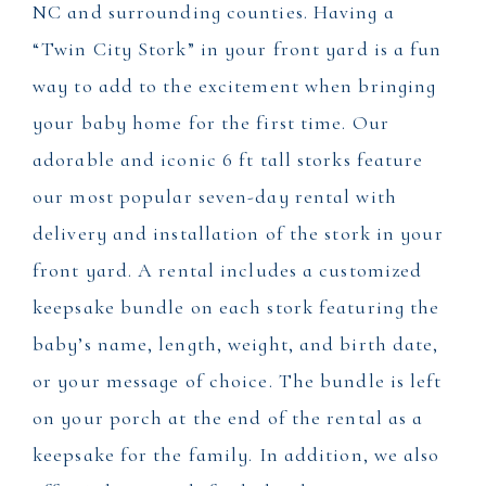
NC and surrounding counties. Having a
“Twin City Stork” in your front yard is a fun
way to add to the excitement when bringing
your baby home for the first time. Our
adorable and iconic 6 ft tall storks feature
our most popular seven-day rental with
delivery and installation of the stork in your
front yard. A rental includes a customized
keepsake bundle on each stork featuring the
baby’s name, length, weight, and birth date,
or your message of choice. The bundle is left
on your porch at the end of the rental as a
keepsake for the family. In addition, we also