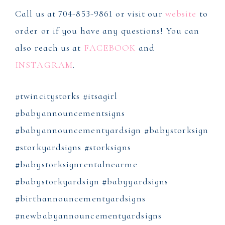
Call us at 704-853-9861 or visit our
website
to
order or if you have any questions! You can
also reach us at
FACEBOOK
and
INSTAGRAM
.
#twincitystorks #itsagirl
#babyannouncementsigns
#babyannouncementyardsign #babystorksign
#storkyardsigns #storksigns
#babystorksignrentalnearme
#babystorkyardsign #babyyardsigns
#birthannouncementyardsigns
#newbabyannouncementyardsigns