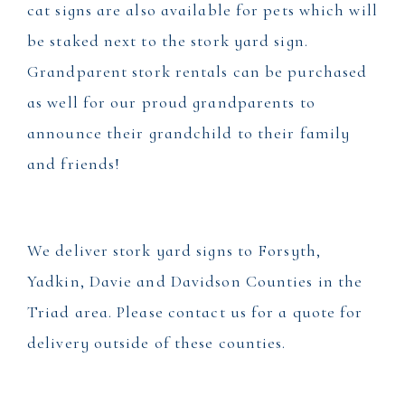
cat signs are also available for pets which will
be staked next to the stork yard sign.
Grandparent stork rentals can be purchased
as well for our proud grandparents to
announce their grandchild to their family
and friends!
We deliver stork yard signs to Forsyth,
Yadkin, Davie and Davidson Counties in the
Triad area. Please contact us for a quote for
delivery outside of these counties.