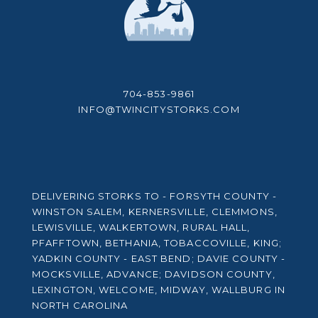
704-853-9861
INFO@TWINCITYSTORKS.COM
DELIVERING STORKS TO - FORSYTH COUNTY -
WINSTON SALEM, KERNERSVILLE, CLEMMONS,
LEWISVILLE, WALKERTOWN, RURAL HALL,
PFAFFTOWN, BETHANIA, TOBACCOVILLE, KING;
YADKIN COUNTY - EAST BEND; DAVIE COUNTY -
MOCKSVILLE, ADVANCE; DAVIDSON COUNTY,
LEXINGTON, WELCOME, MIDWAY, WALLBURG IN
NORTH CAROLINA