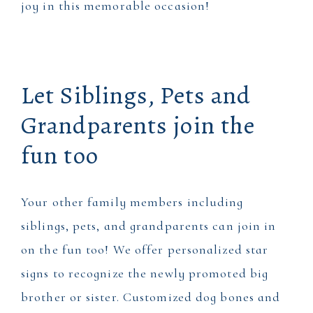
joy in this memorable occasion!
Let Siblings, Pets and
Grandparents join the
fun too
Your other family members including
siblings, pets, and grandparents can join in
on the fun too! We offer personalized star
signs to recognize the newly promoted big
brother or sister. Customized dog bones and