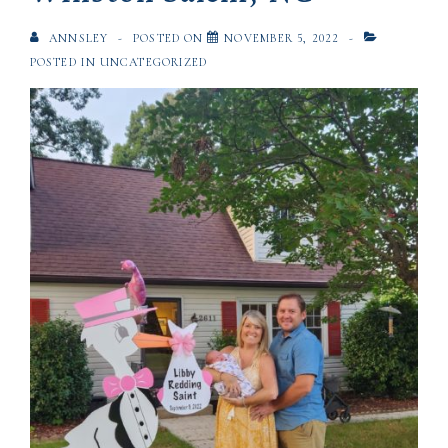
ANNSLEY
POSTED ON
NOVEMBER 5, 2022
POSTED IN
UNCATEGORIZED