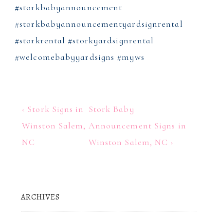
#storkbabyannouncement
#storkbabyannouncementyardsignrental
#storkrental #storkyardsignrental
#welcomebabyyardsigns #myws
Post
Previous
Next
‹ Stork Signs in
Stork Baby
Post
Post
navigation
Winston Salem,
Announcement Signs in
is
is
NC
Winston Salem, NC ›
ARCHIVES