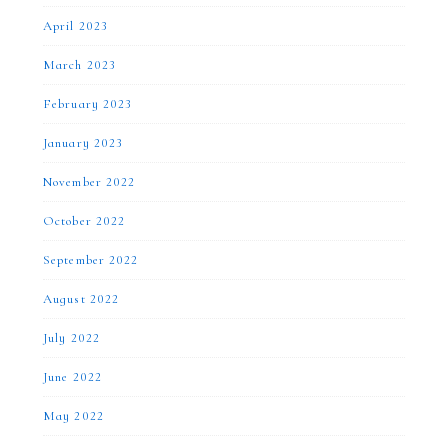
April 2023
March 2023
February 2023
January 2023
November 2022
October 2022
September 2022
August 2022
July 2022
June 2022
May 2022