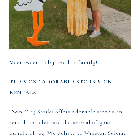
Meet sweet Libby and her family!
THE MOST ADORABLE STORK SIG
N
RENTALS
Twin City Storks offers adorable stork sign
rentals to celebrate the arrival of your
bundle of joy. We deliver to Winston Salem,