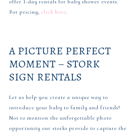
offer 1-day rentals for baby shower events.
For pricing,
click here
.
A PICTURE PERFECT
MOMENT – STORK
SIGN RENTALS
Let us help you create a unique way to
introduce your baby to family and friends!
Not to mention the unforgettable photo
opportunity our storks provide to capture the