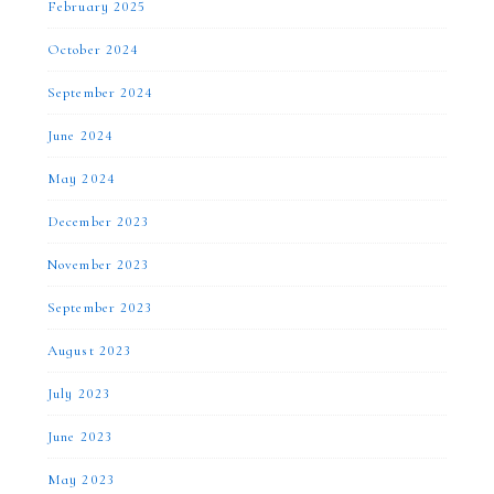
February 2025
October 2024
September 2024
June 2024
May 2024
December 2023
November 2023
September 2023
August 2023
July 2023
June 2023
May 2023