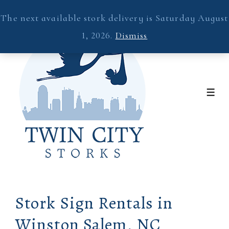
↓
The next available stork delivery is Saturday August
Skip
1, 2026.
Dismiss
to
Main
Content
ME
Stork Sign Rentals in
Winston Salem, NC