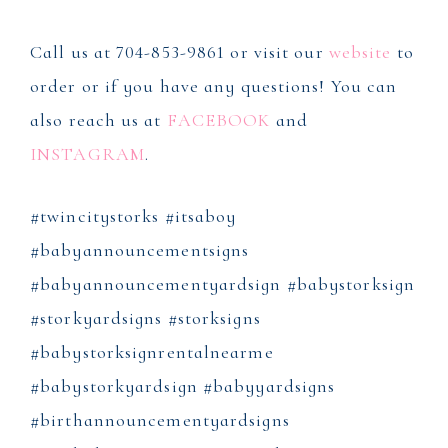
Call us at 704-853-9861 or visit our
website
to
order or if you have any questions! You can
also reach us at
FACEBOOK
and
INSTAGRAM
.
#twincitystorks #itsaboy
#babyannouncementsigns
#babyannouncementyardsign #babystorksign
#storkyardsigns #storksigns
#babystorksignrentalnearme
#babystorkyardsign #babyyardsigns
#birthannouncementyardsigns