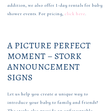
addition, we also offer 1-day rentals for baby
shower events. For pricing,
click here
.
A PICTURE PERFECT
MOMENT – STORK
ANNOUNCEMENT
SIGNS
Let us help you create a unique way to
introduce your baby to family and friends!
The storks also provide an unforgettable