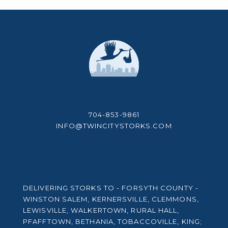
704-853-9861
INFO@TWINCITYSTORKS.COM
DELIVERING STORKS TO - FORSYTH COUNTY -
WINSTON SALEM, KERNERSVILLE, CLEMMONS,
LEWISVILLE, WALKERTOWN, RURAL HALL,
PFAFFTOWN, BETHANIA, TOBACCOVILLE, KING;