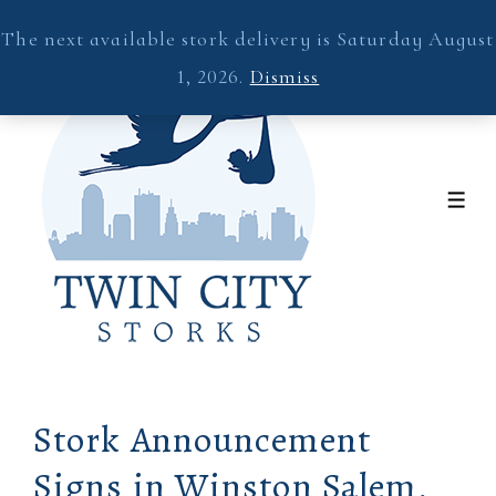
↓
The next available stork delivery is Saturday August
Skip
1, 2026.
Dismiss
to
Main
Content
ME
Stork Announcement
Signs in Winston Salem,