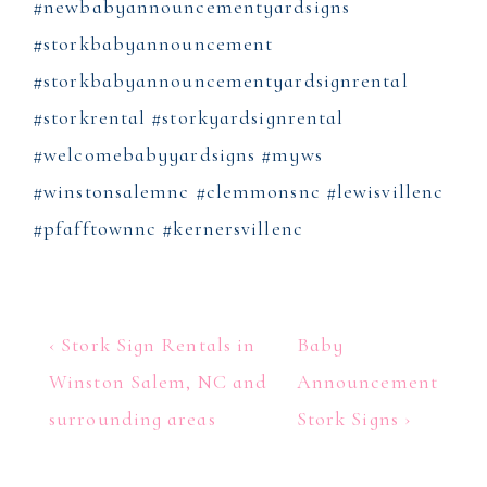
#newbabyannouncementyardsigns
#storkbabyannouncement
#storkbabyannouncementyardsignrental
#storkrental #storkyardsignrental
#welcomebabyyardsigns #myws
#winstonsalemnc #clemmonsnc #lewisvillenc
#pfafftownnc #kernersvillenc
Post
Previous
Next
‹ Stork Sign Rentals in
Baby
Post
Post
navigation
Winston Salem, NC and
Announcement
is
is
surrounding areas
Stork Signs ›