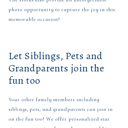
photo opportunity to capture the joy in this
memorable occasion!
Let Siblings, Pets and
Grandparents join the
fun too
Your other family members including
siblings, pets, and grandparents can join in
on the fun too! We offer personalized star