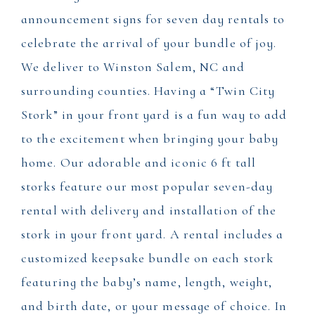
announcement signs for seven day rentals to
celebrate the arrival of your bundle of joy.
We deliver to Winston Salem, NC and
surrounding counties. Having a “Twin City
Stork” in your front yard is a fun way to add
to the excitement when bringing your baby
home. Our adorable and iconic 6 ft tall
storks feature our most popular seven-day
rental with delivery and installation of the
stork in your front yard. A rental includes a
customized keepsake bundle on each stork
featuring the baby’s name, length, weight,
and birth date, or your message of choice. In