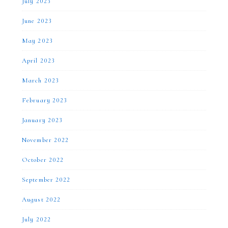
July 2023
June 2023
May 2023
April 2023
March 2023
February 2023
January 2023
November 2022
October 2022
September 2022
August 2022
July 2022