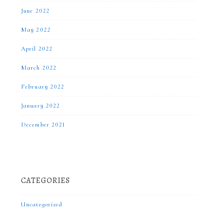
June 2022
May 2022
April 2022
March 2022
February 2022
January 2022
December 2021
CATEGORIES
Uncategorized