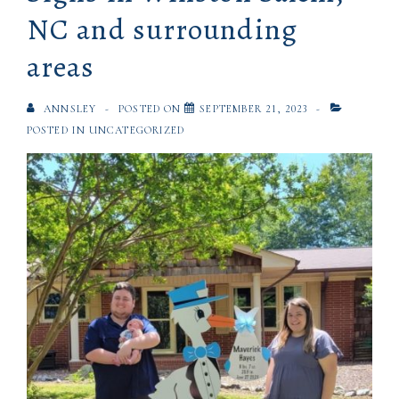
NC and surrounding
areas
ANNSLEY
POSTED ON
SEPTEMBER 21, 2023
POSTED IN
UNCATEGORIZED