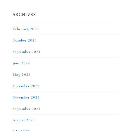
ARCHIVES
February 2025
October 2024
September 2024
June 2024
May 2024
December 2023
November 2023
September 2023
August 2023