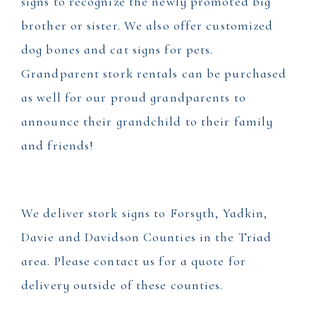
signs to recognize the newly promoted big
brother or sister. We also offer customized
dog bones and cat signs for pets.
Grandparent stork rentals can be purchased
as well for our proud grandparents to
announce their grandchild to their family
and friends!
We deliver stork signs to Forsyth, Yadkin,
Davie and Davidson Counties in the Triad
area. Please contact us for a quote for
delivery outside of these counties.