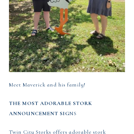
Meet Maverick and his family!
THE MOST ADORABLE STORK
ANNOUNCEMENT SIG
NS
Twin City Storks offers adorable stork